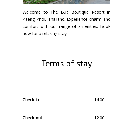
Welcome to The Bua Boutique Resort in
Kaeng Khoi, Thailand. Experience charm and
comfort with our range of amenities. Book
now for a relaxing stay!
Terms of stay
.
Check-in
14:00
Check-out
12:00