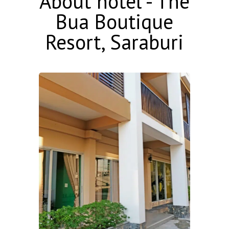
About hotel - The
Bua Boutique
Resort, Saraburi