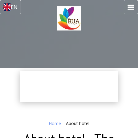
EN
Home
–
About hotel