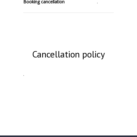
Booking cancellation
.
Cancellation policy
.